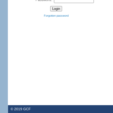
Forgotten password
© 2019 GCF