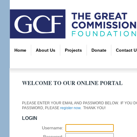
Home
About Us
Projects
Donate
Contact U
WELCOME TO OUR ONLINE PORTAL
PLEASE ENTER YOUR EMAIL AND PASSWORD BELOW. IF YOU DO
PASSWORD, PLEASE
register now
. THANK YOU!
LOGIN
Username:
Password: